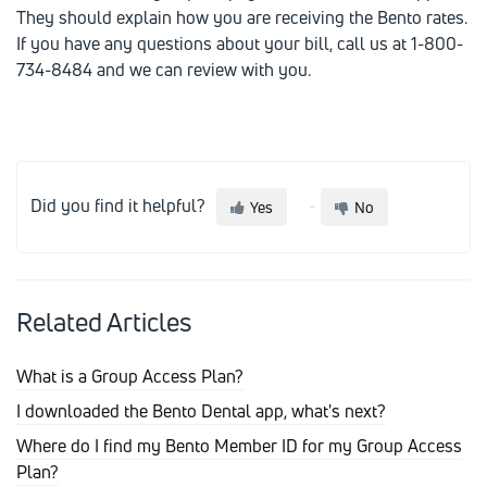
They should explain how you are receiving the Bento rates.
If you have any questions about your bill, call us at 1-800-
734-8484 and we can review with you.
Did you find it helpful?
Yes
No
Related Articles
What is a Group Access Plan?
I downloaded the Bento Dental app, what's next?
Where do I find my Bento Member ID for my Group Access
Plan?