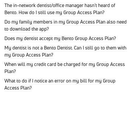
The in-network dentist/office manager hasn't heard of
Bento. How do I still use my Group Access Plan?
Do my family members in my Group Access Plan also need
to download the app?
Does my dentist accept my Bento Group Access Plan?
My dentist is not a Bento Dentist. Can I still go to them with
my Group Access Plan?
When will my credit card be charged for my Group Access
Plan?
What to do if I notice an error on my bill for my Group
Access Plan?