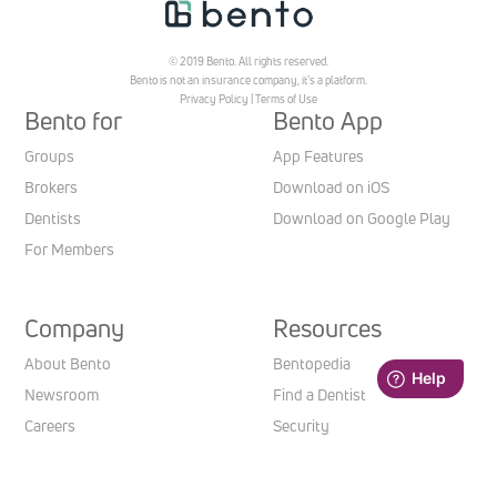
© 2019 Bento. All rights reserved.
Bento is not an insurance company, it’s a platform.
Privacy Policy
|
Terms of Use
Bento for
Bento App
Groups
App Features
Brokers
Download on iOS
Dentists
Download on Google Play
For Members
Company
Resources
About Bento
Bentopedia
Newsroom
Find a Dentist
Careers
Security
Contact us