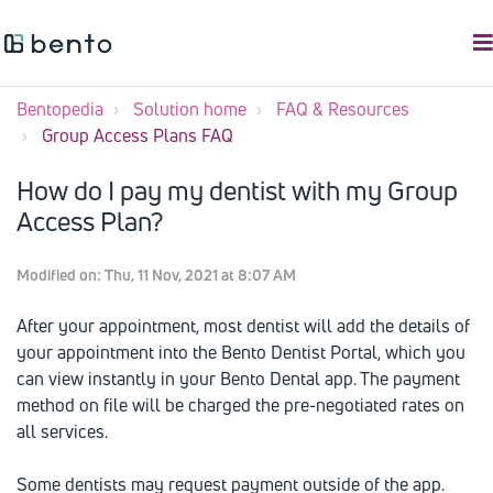
Bentopedia
Solution home
FAQ & Resources
Group Access Plans FAQ
How do I pay my dentist with my Group
Access Plan?
Modified on: Thu, 11 Nov, 2021 at 8:07 AM
After your appointment, most dentist will add the details of
your appointment into the Bento Dentist Portal, which you
can view instantly in your Bento Dental app. The payment
method on file will be charged the pre-negotiated rates on
all services.
Some dentists may request payment outside of the app.