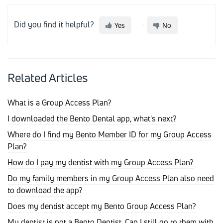
Did you find it helpful?
Yes
No
Related Articles
What is a Group Access Plan?
I downloaded the Bento Dental app, what's next?
Where do I find my Bento Member ID for my Group Access
Plan?
How do I pay my dentist with my Group Access Plan?
Do my family members in my Group Access Plan also need
to download the app?
Does my dentist accept my Bento Group Access Plan?
My dentist is not a Bento Dentist. Can I still go to them with