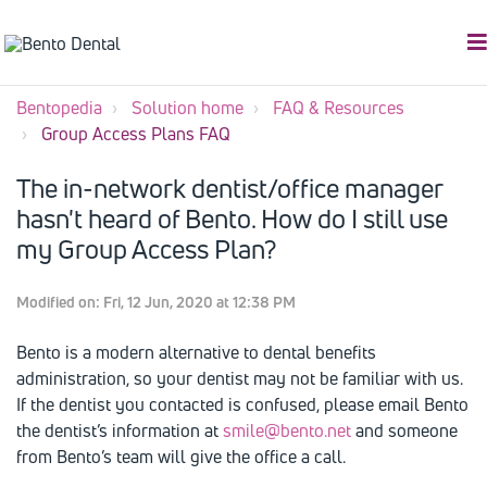
Bentopedia
Solution home
FAQ & Resources
Group Access Plans FAQ
The in-network dentist/office manager
hasn't heard of Bento. How do I still use
my Group Access Plan?
Modified on: Fri, 12 Jun, 2020 at 12:38 PM
Bento is a modern alternative to dental benefits
administration, so your dentist may not be familiar with us.
If the dentist you contacted is confused, please email Bento
the dentist’s information at
smile@bento.net
and someone
from Bento’s team will give the office a call.