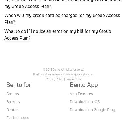
my Group Access Plan?
When will my credit card be charged for my Group Access
Plan?
What to do if I notice an error on my bill for my Group
Access Plan?
© 2019 Bento. All rights reserved.
Bento is not an insurance company, it’s a platform.
Privacy Policy
|
Terms of Use
Bento for
Bento App
Groups
App Features
Brokers
Download on iOS
Dentists
Download on Google Play
For Members