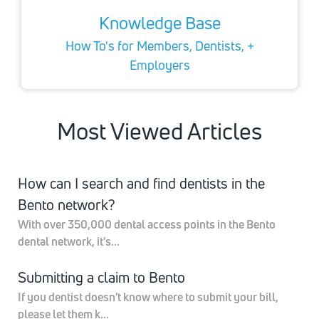
Knowledge Base
How To's for Members, Dentists, +
Employers
Most Viewed Articles
How can I search and find dentists in the
Bento network?
With over 350,000 dental access points in the Bento
dental network, it's...
Submitting a claim to Bento
If you dentist doesn't know where to submit your bill,
please let them k...