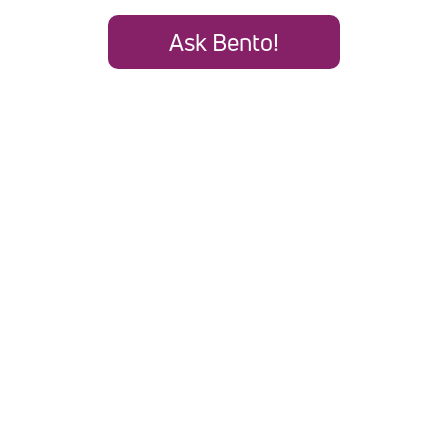
Ask Bento!