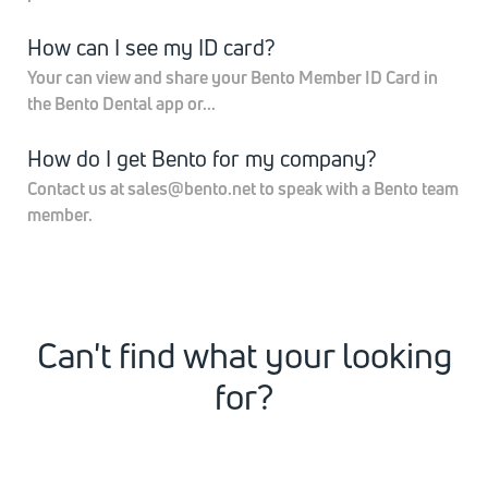
How can I see my ID card?
Your can view and share your Bento Member ID Card in
the Bento Dental app or...
How do I get Bento for my company?
Contact us at sales@bento.net to speak with a Bento team
member.
Can't find what your looking
for?