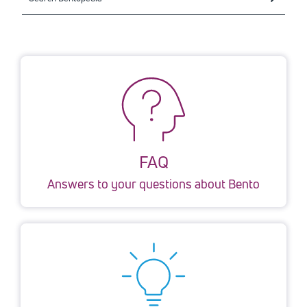
FAQ
Answers to your questions about Bento