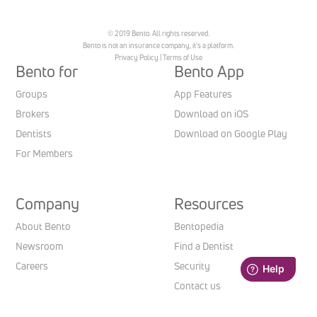
© 2019 Bento. All rights reserved.
Bento is not an insurance company, it’s a platform.
Privacy Policy
|
Terms of Use
Bento for
Bento App
Groups
App Features
Brokers
Download on iOS
Dentists
Download on Google Play
For Members
Company
Resources
About Bento
Bentopedia
Newsroom
Find a Dentist
Careers
Security
Contact us