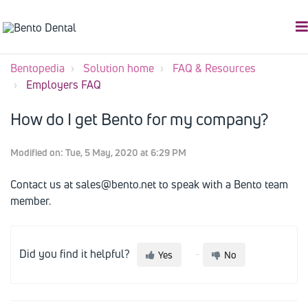
Bentopedia
Solution home
FAQ & Resources
Employers FAQ
How do I get Bento for my company?
Modified on: Tue, 5 May, 2020 at 6:29 PM
Contact us at sales@bento.net to speak with a Bento team
member.
Did you find it helpful?
Yes
No