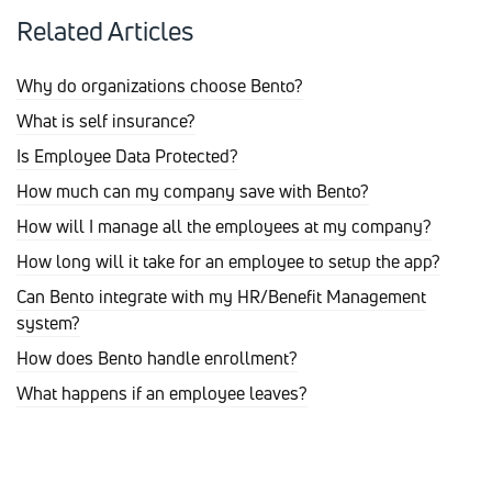
Related Articles
Why do organizations choose Bento?
What is self insurance?
Is Employee Data Protected?
How much can my company save with Bento?
How will I manage all the employees at my company?
How long will it take for an employee to setup the app?
Can Bento integrate with my HR/Benefit Management
system?
How does Bento handle enrollment?
What happens if an employee leaves?