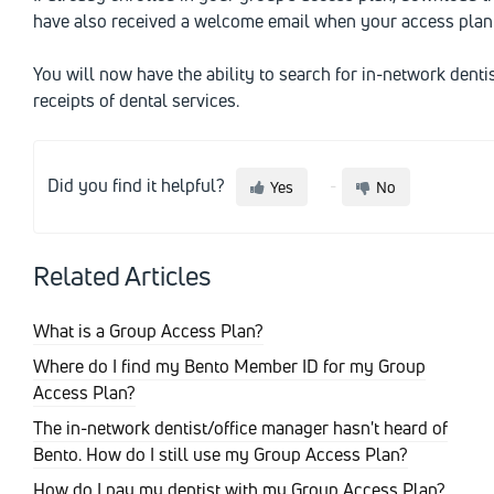
have also received a welcome email when your access plan 
You will now have the ability to search for in-network denti
receipts of dental services.
Did you find it helpful?
Yes
No
Related Articles
What is a Group Access Plan?
Where do I find my Bento Member ID for my Group
Access Plan?
The in-network dentist/office manager hasn't heard of
Bento. How do I still use my Group Access Plan?
How do I pay my dentist with my Group Access Plan?