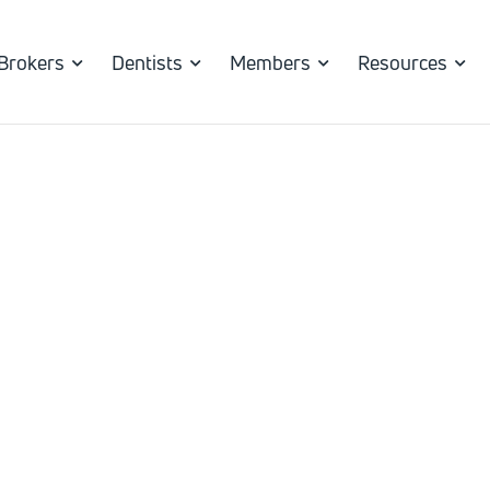
Brokers
Dentists
Members
Resources