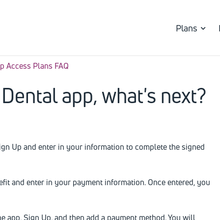
Plans
p Access Plans FAQ
Dental app, what's next?
Sign Up and enter in your information to complete the signed
nefit and enter in your payment information. Once entered, you
the app, Sign Up, and then add a payment method. You will