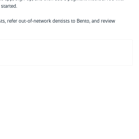
started.
sts, refer out-of-network dentists to Bento, and review