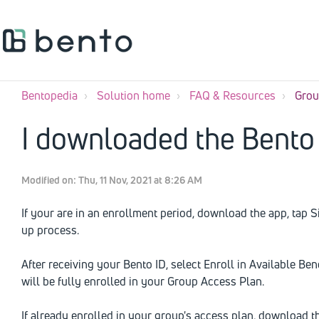
Bentopedia
Solution home
FAQ & Resources
Grou
I downloaded the Bento 
Modified on: Thu, 11 Nov, 2021 at 8:26 AM
If your are in an enrollment period, download the app, tap 
up process.
After receiving your Bento ID, select Enroll in Available Be
will be fully enrolled in your Group Access Plan.
If already enrolled in your group's access plan, download 