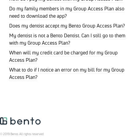
Do my family members in my Group Access Plan also
need to download the app?
Does my dentist accept my Bento Group Access Plan?
My dentist is not a Bento Dentist. Can I still go to them
with my Group Access Plan?
When will my credit card be charged for my Group
Access Plan?
What to do if I notice an error on my bill for my Group
Access Plan?
© 2019 Bento. All rights reserved.