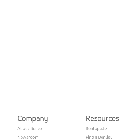
Company
Resources
About Bento
Bentopedia
Newsroom
Find a Dentist