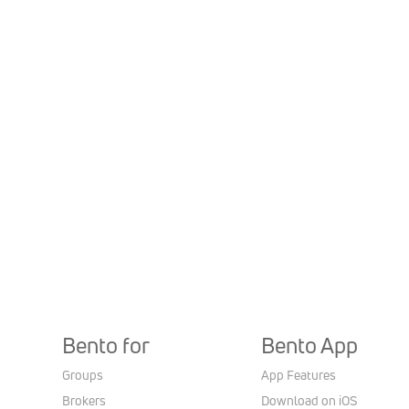
Bento for
Bento App
Groups
App Features
Brokers
Download on iOS