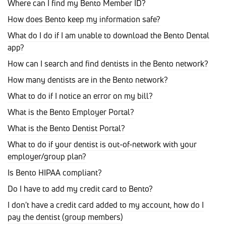
Where can I find my Bento Member ID?
How does Bento keep my information safe?
What do I do if I am unable to download the Bento Dental
app?
How can I search and find dentists in the Bento network?
How many dentists are in the Bento network?
What to do if I notice an error on my bill?
What is the Bento Employer Portal?
What is the Bento Dentist Portal?
What to do if your dentist is out-of-network with your
employer/group plan?
Is Bento HIPAA compliant?
Do I have to add my credit card to Bento?
I don't have a credit card added to my account, how do I
pay the dentist (group members)