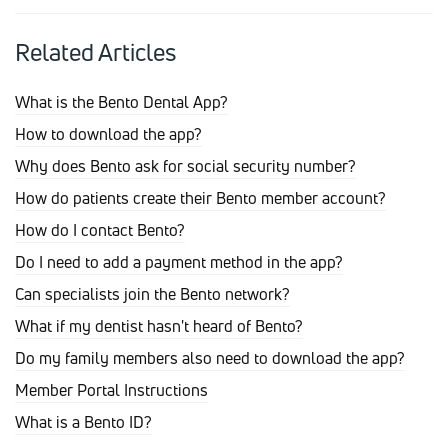
Related Articles
What is the Bento Dental App?
How to download the app?
Why does Bento ask for social security number?
How do patients create their Bento member account?
How do I contact Bento?
Do I need to add a payment method in the app?
Can specialists join the Bento network?
What if my dentist hasn't heard of Bento?
Do my family members also need to download the app?
Member Portal Instructions
What is a Bento ID?