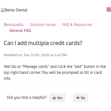
Bentopedia
Solution home
FAQ & Resources
General FAQ
Can I add multiple credit cards?
Modified on: Tue, 13 Oct, 2020 at 2:42 PM
Yes! Go to “Manage cards” and click the “add” button in the
top right hand corner. You will be prompted to fill in card
info.
Did you find it helpful?
Yes
No