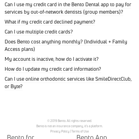
Can I use my credit card in the Bento Dental app to pay for
services by out-of-network dentists (group members)?
What if my credit card declined payment?
Can I use multiple credit cards?
Does Bento cost anything monthly? (Individual + Family
Access plans)
My account is inactive, how do I activate it?
How do I update my credit card information?
Can I use online orthodontic services like SmileDirectClub,
or Byte?
© 2019 Bento. All rights reserved.
Bento is not an insurance company, it’s a platform.
Privacy Policy
|
Terms of Use
Bento for
Bento App