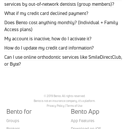
services by out-of-network dentists (group members)?
What if my credit card declined payment?
Does Bento cost anything monthly? (Individual + Family
Access plans)
My account is inactive, how do I activate it?
How do I update my credit card information?
Can I use online orthodontic services like SmileDirectClub,
or Byte?
© 2019 Bento. All rights reserved.
Bento is not an insurance company, it’s a platform.
Privacy Policy
|
Terms of Use
Bento for
Bento App
Groups
App Features
Brokers
Download on iOS