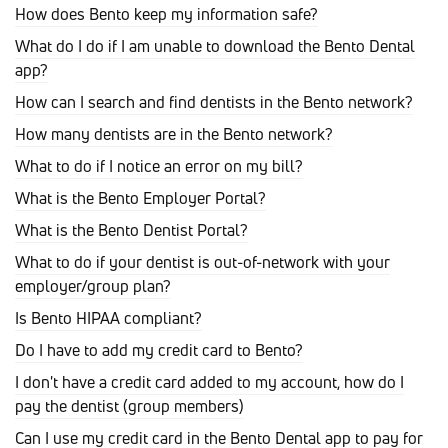
How does Bento keep my information safe?
What do I do if I am unable to download the Bento Dental
app?
How can I search and find dentists in the Bento network?
How many dentists are in the Bento network?
What to do if I notice an error on my bill?
What is the Bento Employer Portal?
What is the Bento Dentist Portal?
What to do if your dentist is out-of-network with your
employer/group plan?
Is Bento HIPAA compliant?
Do I have to add my credit card to Bento?
I don't have a credit card added to my account, how do I
pay the dentist (group members)
Can I use my credit card in the Bento Dental app to pay for