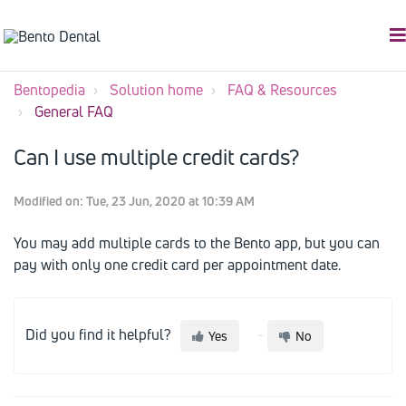
Bentopedia
Solution home
FAQ & Resources
General FAQ
Can I use multiple credit cards?
Modified on: Tue, 23 Jun, 2020 at 10:39 AM
You may add multiple cards to the Bento app, but you can
pay with only one credit card per appointment date.
Did you find it helpful?
Yes
No