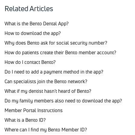
Related Articles
What is the Bento Dental App?
How to download the app?
Why does Bento ask for social security number?
How do patients create their Bento member account?
How do I contact Bento?
Do I need to add a payment method in the app?
Can specialists join the Bento network?
What if my dentist hasn't heard of Bento?
Do my family members also need to download the app?
Member Portal Instructions
What is a Bento ID?
Where can I find my Bento Member ID?