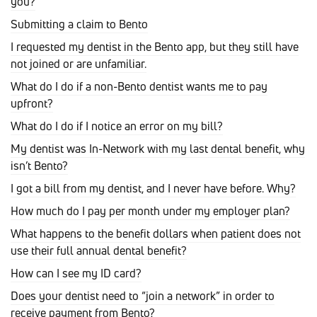
you?
Submitting a claim to Bento
I requested my dentist in the Bento app, but they still have
not joined or are unfamiliar.
What do I do if a non-Bento dentist wants me to pay
upfront?
What do I do if I notice an error on my bill?
My dentist was In-Network with my last dental benefit, why
isn’t Bento?
I got a bill from my dentist, and I never have before. Why?
How much do I pay per month under my employer plan?
What happens to the benefit dollars when patient does not
use their full annual dental benefit?
How can I see my ID card?
Does your dentist need to “join a network” in order to
receive payment from Bento?