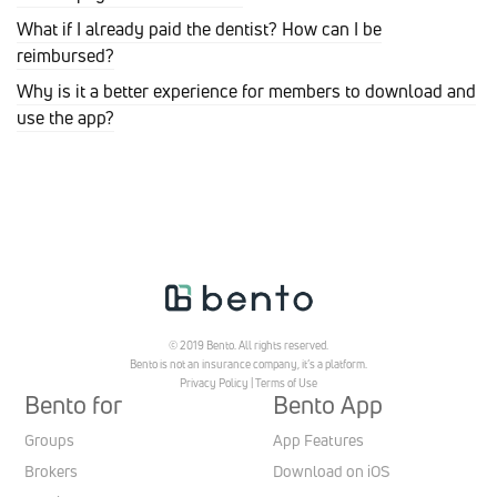
What if I already paid the dentist? How can I be
reimbursed?
Why is it a better experience for members to download and
use the app?
© 2019 Bento. All rights reserved.
Bento is not an insurance company, it’s a platform.
Privacy Policy
|
Terms of Use
Bento for
Bento App
Groups
App Features
Brokers
Download on iOS