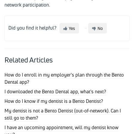
network participation.
Did you find it helpful?
Yes
No
Related Articles
How do I enroll in my employer's plan through the Bento
Dental app?
I downloaded the Bento Dental app, what's next?
How do I know if my dentist is a Bento Dentist?
My dentist is not a Bento Dentist (out-of-network). Can I
still go to them?
I have an upcoming appointment, will my dentist know