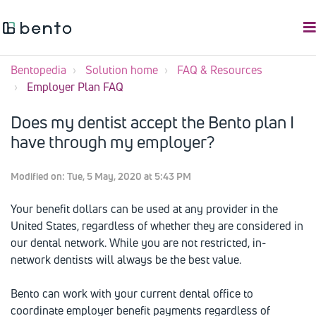
Bentopedia
Solution home
FAQ & Resources
Employer Plan FAQ
Does my dentist accept the Bento plan I
have through my employer?
Modified on: Tue, 5 May, 2020 at 5:43 PM
Your benefit dollars can be used at any provider in the
United States, regardless of whether they are considered in
our dental network. While you are not restricted, in-
network dentists will always be the best value.
Bento can work with your current dental office to
coordinate employer benefit payments regardless of