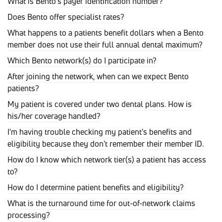
What is Bento's payer identification number?
Does Bento offer specialist rates?
What happens to a patients benefit dollars when a Bento
member does not use their full annual dental maximum?
Which Bento network(s) do I participate in?
After joining the network, when can we expect Bento
patients?
My patient is covered under two dental plans. How is
his/her coverage handled?
I'm having trouble checking my patient's benefits and
eligibility because they don't remember their member ID.
How do I know which network tier(s) a patient has access
to?
How do I determine patient benefits and eligibility?
What is the turnaround time for out-of-network claims
processing?