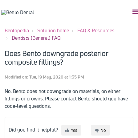
Bentopedia
Solution home
FAQ & Resources
Dentists (General) FAQ
Does Bento downgrade posterior
composite fillings?
Modified on: Tue, 19 May, 2020 at 1:35 PM
No. Bento does not downgrade on materials, on either
fillings or crowns. Please contact Bento should you have
code-level questions.
Did you find it helpful?
Yes
No