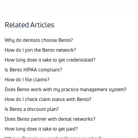
Related Articles
Why do dentists choose Bento?
How do I join the Bento network?
How long does it take to get credentialed?
Is Bento HIPAA compliant?
How do I file claims?
Does Bento work with my practice management system?
How do I check claim status with Bento?
Is Bento a discount plan?
Does Bento partner with dental networks?
How long does it take to get paid?