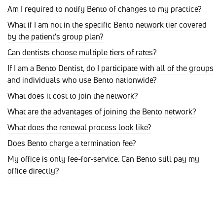
Am I required to notify Bento of changes to my practice?
What if I am not in the specific Bento network tier covered
by the patient's group plan?
Can dentists choose multiple tiers of rates?
If I am a Bento Dentist, do I participate with all of the groups
and individuals who use Bento nationwide?
What does it cost to join the network?
What are the advantages of joining the Bento network?
What does the renewal process look like?
Does Bento charge a termination fee?
My office is only fee-for-service. Can Bento still pay my
office directly?