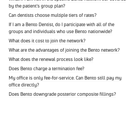
by the patient's group plan?
Can dentists choose multiple tiers of rates?
If I am a Bento Dentist, do I participate with all of the
groups and individuals who use Bento nationwide?
What does it cost to join the network?
What are the advantages of joining the Bento network?
What does the renewal process look like?
Does Bento charge a termination fee?
My office is only fee-for-service. Can Bento still pay my
office directly?
Does Bento downgrade posterior composite fillings?