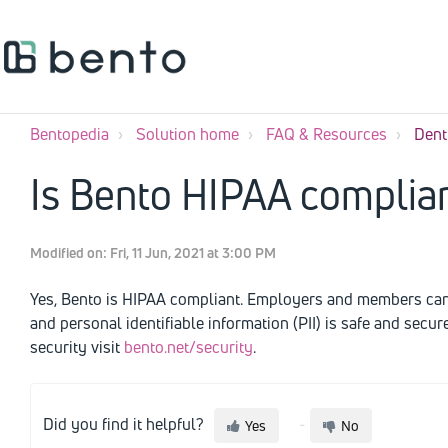
Bentopedia
Solution home
FAQ & Resources
Dent
Is Bento HIPAA complia
Modified on: Fri, 11 Jun, 2021 at 3:00 PM
Yes, Bento is HIPAA compliant. Employers and members can r
and personal identifiable information (PII) is safe and secu
security visit
bento.net/security
.
Did you find it helpful?
Yes
No