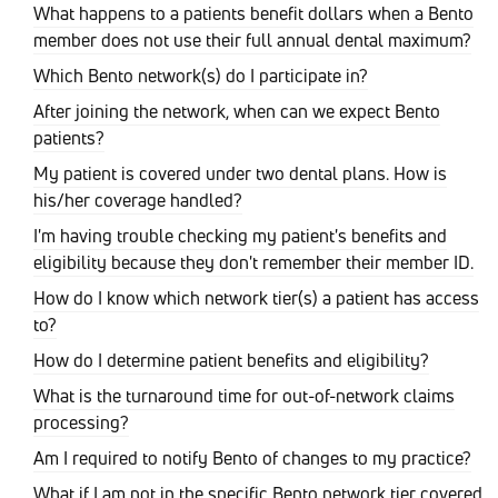
What happens to a patients benefit dollars when a Bento
member does not use their full annual dental maximum?
Which Bento network(s) do I participate in?
After joining the network, when can we expect Bento
patients?
My patient is covered under two dental plans. How is
his/her coverage handled?
I'm having trouble checking my patient's benefits and
eligibility because they don't remember their member ID.
How do I know which network tier(s) a patient has access
to?
How do I determine patient benefits and eligibility?
What is the turnaround time for out-of-network claims
processing?
Am I required to notify Bento of changes to my practice?
What if I am not in the specific Bento network tier covered