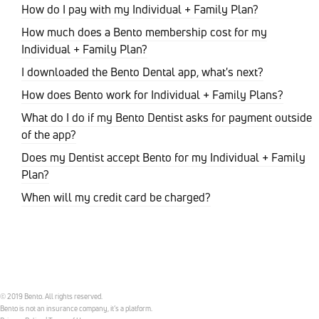
How do I pay with my Individual + Family Plan?
How much does a Bento membership cost for my
Individual + Family Plan?
I downloaded the Bento Dental app, what's next?
How does Bento work for Individual + Family Plans?
What do I do if my Bento Dentist asks for payment outside
of the app?
Does my Dentist accept Bento for my Individual + Family
Plan?
When will my credit card be charged?
© 2019 Bento. All rights reserved.
Bento is not an insurance company, it’s a platform.