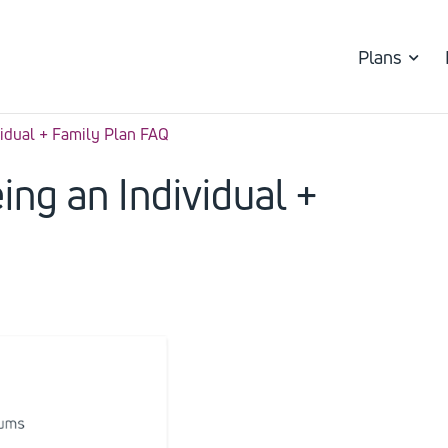
Plans
vidual + Family Plan FAQ
ing an Individual +