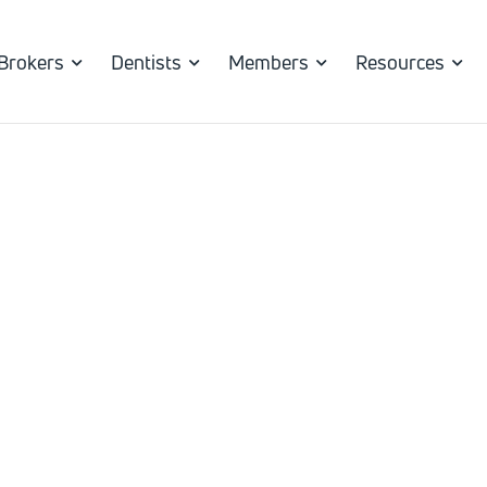
Brokers
Dentists
Members
Resources