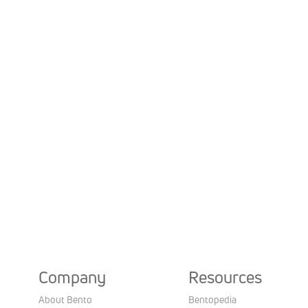
Company
Resources
About Bento
Bentopedia