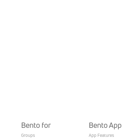
Bento for
Bento App
Groups
App Features