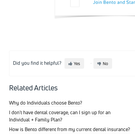
Did you find it helpful?
Yes
No
Related Articles
Why do Individuals choose Bento?
I don't have dental coverage, can I sign up for an
Individual + Family Plan?
How is Bento different from my current dental insurance?