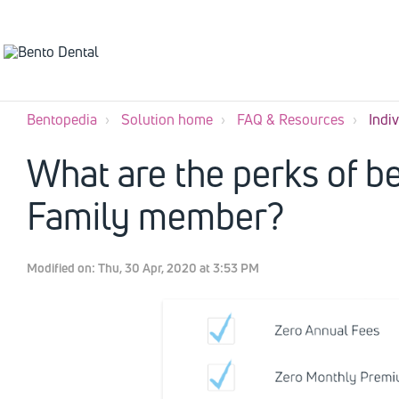
Bentopedia
Solution home
FAQ & Resources
Indi
What are the perks of be
Family member?
Modified on: Thu, 30 Apr, 2020 at 3:53 PM