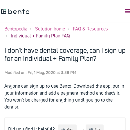
Bentopedia
Solution home
FAQ & Resources
Individual + Family Plan FAQ
I don't have dental coverage, can I sign up
for an Individual + Family Plan?
Modified on: Fri, 1 May, 2020 at 3:38 PM
Anyone can sign up to use Bento. Download the app, put in
your information and add a payment method and that’s it.
You won’t be charged for anything until you go to the
dentist.
Did you find it helpful?
Yes
No