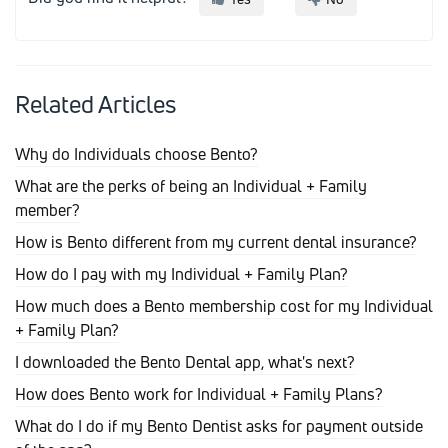
Related Articles
Why do Individuals choose Bento?
What are the perks of being an Individual + Family
member?
How is Bento different from my current dental insurance?
How do I pay with my Individual + Family Plan?
How much does a Bento membership cost for my Individual
+ Family Plan?
I downloaded the Bento Dental app, what's next?
How does Bento work for Individual + Family Plans?
What do I do if my Bento Dentist asks for payment outside