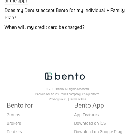
of the app?
Does my Dentist accept Bento for my Individual + Family
Plan?
When will my credit card be charged?
© 2019 Bento. All rights reserved.
Bento is not an insurance company, it’s a platform.
Privacy Policy
|
Terms of Use
Bento for
Bento App
Groups
App Features
Brokers
Download on iOS
Dentists
Download on Google Play