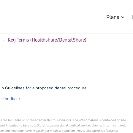
Plans
Key Terms (Healthshare/DentalShare)
ip Guidelines for a proposed dental procedure.
ur feedback
.
reated by Bento or obtained from Bento's licensors, and other materials contained on the
 not intended to be a substitute for professional medical advice, diagnosis, or treatment.
questions you may have regarding a medical condition. Never disregard professional