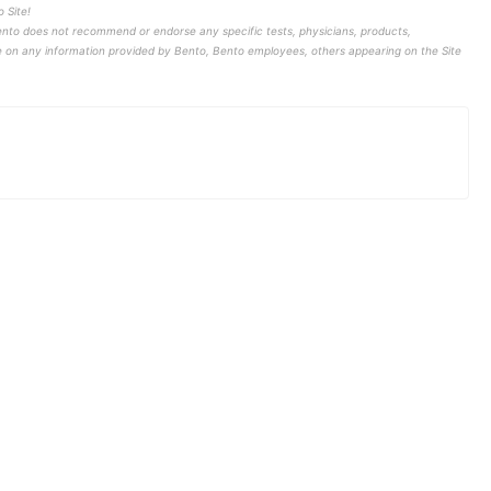
 Site!
ento does not recommend or endorse any specific tests, physicians, products,
ce on any information provided by Bento, Bento employees, others appearing on the Site