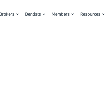
Brokers
Dentists
Members
Resources