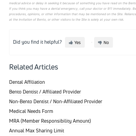
medical advice or delay in seeking it because of something you have read on the Bento
If you think you may have a dental emergency, call your doctor or 911 immediately. B
procedures, opinions, or other information that may be mentioned on the Site. Relian
at the invitation of Bento, or other visitors to the Site is solely at your own risk.
Did you find it helpful?
Yes
No
Related Articles
Dental Affiliation
Bento Dentist / Affiliated Provider
Non-Bento Dentist / Non-Affiliated Provider
Medical Needs Form
MRA (Member Responsibility Amount)
Annual Max Sharing Limit