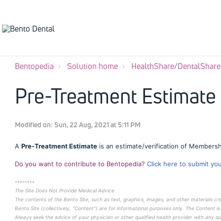
Bentopedia
Solution home
HealthShare/DentalShare
Pre-Treatment Estimate
Modified on: Sun, 22 Aug, 2021 at 5:11 PM
A
Pre-Treatment Estimate
is an estimate/verification of Membersh
Do you want to contribute to Bentopedia?
Click here to submit yo
--------
The Site Does Not Provide Medical Advice
The contents of the Bento Site, such as text, graphics, images, and other materials c
Bento Site (collectively, "Content") are for informational purposes only. The Content is
Always seek the advice of your physician or other qualified health provider with any 