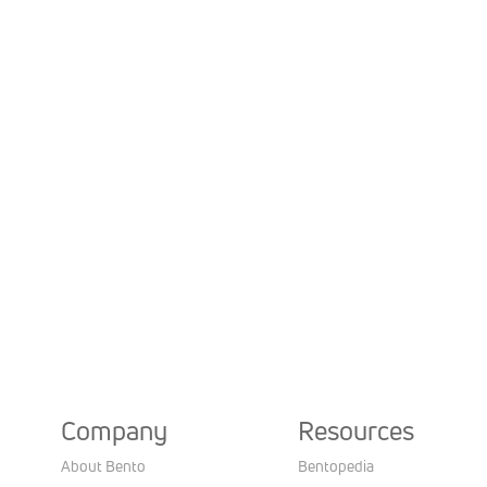
Company
Resources
About Bento
Bentopedia