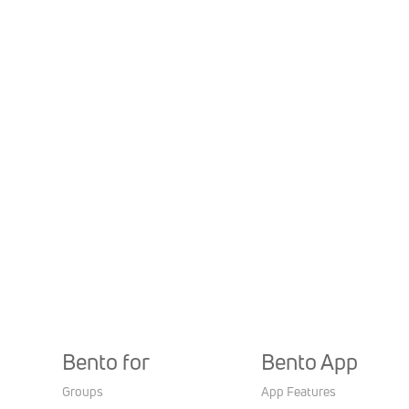
Bento for
Bento App
Groups
App Features