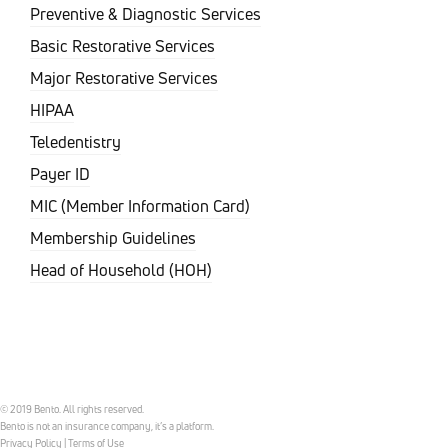
Preventive & Diagnostic Services
Basic Restorative Services
Major Restorative Services
HIPAA
Teledentistry
Payer ID
MIC (Member Information Card)
Membership Guidelines
Head of Household (HOH)
© 2019 Bento. All rights reserved.
Bento is not an insurance company, it’s a platform.
Privacy Policy
|
Terms of Use