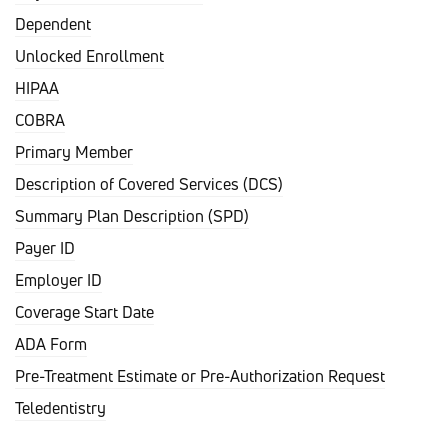
Dependent
Unlocked Enrollment
HIPAA
COBRA
Primary Member
Description of Covered Services (DCS)
Summary Plan Description (SPD)
Payer ID
Employer ID
Coverage Start Date
ADA Form
Pre-Treatment Estimate or Pre-Authorization Request
Teledentistry