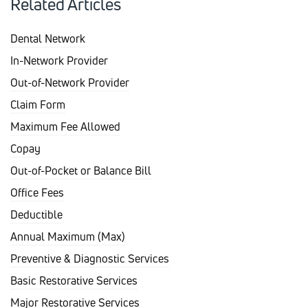
Related Articles
Dental Network
In-Network Provider
Out-of-Network Provider
Claim Form
Maximum Fee Allowed
Copay
Out-of-Pocket or Balance Bill
Office Fees
Deductible
Annual Maximum (Max)
Preventive & Diagnostic Services
Basic Restorative Services
Major Restorative Services