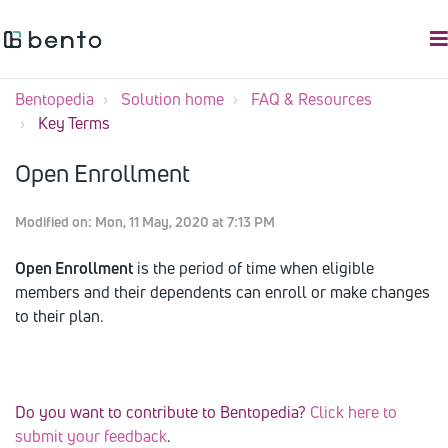
Bentopedia
Solution home
FAQ & Resources
Key Terms
Open Enrollment
Modified on: Mon, 11 May, 2020 at 7:13 PM
Open Enrollment
is the period of time when eligible
members and their dependents can enroll or make changes
to their plan.
Do you want to contribute to Bentopedia?
Click here to
submit your feedback
.