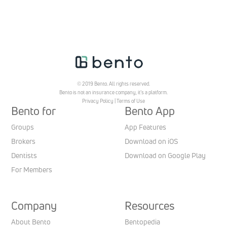
© 2019 Bento. All rights reserved.
Bento is not an insurance company, it’s a platform.
Privacy Policy
|
Terms of Use
Bento for
Bento App
Groups
App Features
Brokers
Download on iOS
Dentists
Download on Google Play
For Members
Company
Resources
About Bento
Bentopedia