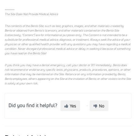
--------
The Site Does Not Provide Medical Advice
The contents of the Bento Site, such as text, graphics, images, and other materials created by
Bento or obtained from Bento's licensors, and other materials contained on the Bento Site
(collectively, "Content") are for informational purposes only. The Content is not intended to be a
substitute for professional medical advice, diagnosis, or treatment. Always seek the advice of your
physician or other qualified health provider with any questions you may have regarding a medical
condition. Never disregard professional medical advice or delay in seeking it because of something
you have read on the Bento Site!
If you think you may have a dental emergency, call your doctor or 911 immediately. Bento does
not recommend or endorse any specific tests, physicians, products, procedures, opinions, or other
information that may be mentioned on the Site. Reliance on any information provided by Bento,
Bento employees, others appearing on the Site at the invitation of Bento, or other visitors to the Site
is solely at your own risk.
Did you find it helpful?
Yes
No