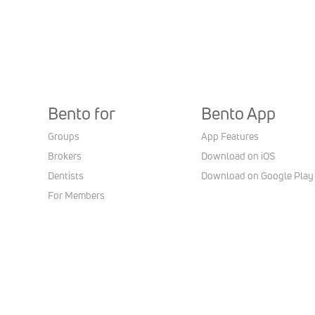
Bento for
Bento App
Groups
App Features
Brokers
Download on iOS
Dentists
Download on Google Play
For Members