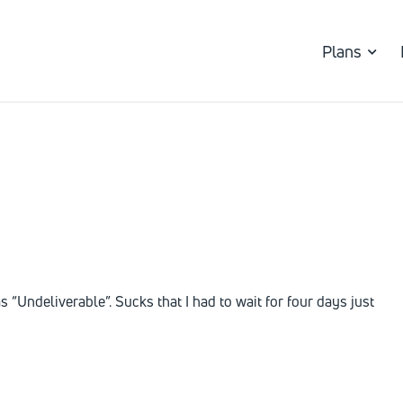
Plans
s “Undeliverable”. Sucks that I had to wait for four days just