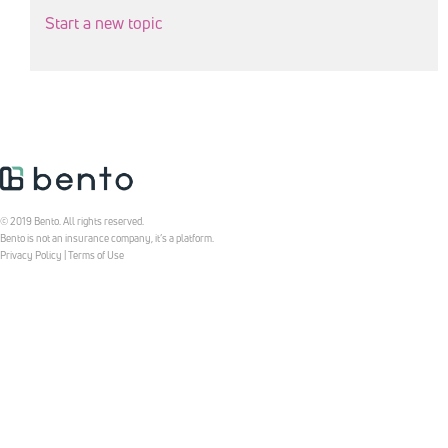
Start a new topic
© 2019 Bento. All rights reserved.
Bento is not an insurance company, it’s a platform.
Privacy Policy
|
Terms of Use