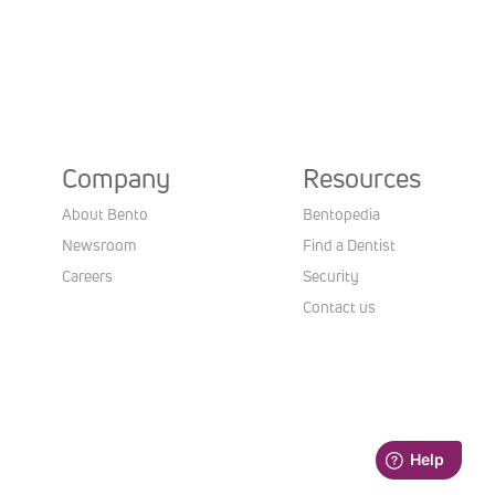
Company
Resources
About Bento
Bentopedia
Newsroom
Find a Dentist
Careers
Security
Contact us