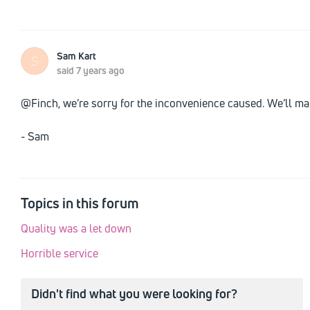
Sam Kart
S
said
7 years ago
@Finch, we’re sorry for the inconvenience caused. We’ll mak
- Sam
Topics in this forum
Quality was a let down
Horrible service
Didn't find what you were looking for?