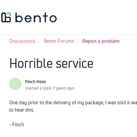
Discussions
Bento Forums
Report a problem
Horrible service
Finch Hoot
F
started a topic
7 years ago
One day prior to the delivery of my package, I was told it wa
to hear this.
- Finch