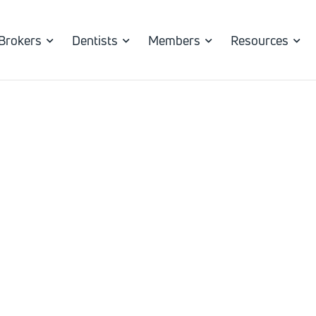
Brokers
Dentists
Members
Resources