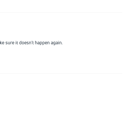
e sure it doesn’t happen again.